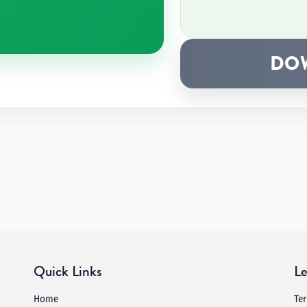
DO
Quick Links
Le
Home
Te