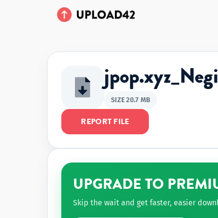
jpop.xyz_Ne
SIZE 20.7 MB
REPORT FILE
UPGRADE TO PREMI
Skip the wait and get faster, easier dow