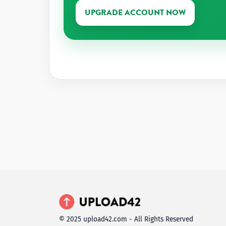
UPGRADE ACCOUNT NOW
© 2025 upload42.com - All Rights Reserved