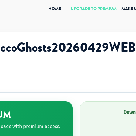
(CURRENT)
HOME
UPGRADE TO PREMIUM
MAKE 
giccoGhosts20260429WEB
UM
Downl
nloads with premium access.