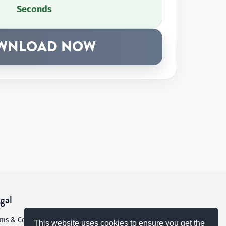
Seconds
WNLOAD NOW
gal
rms & Conditions
This website uses cookies to ensure you get the