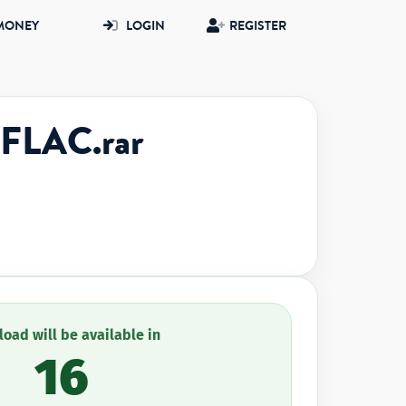
MONEY
LOGIN
REGISTER
FLAC.rar
oad will be available in
16