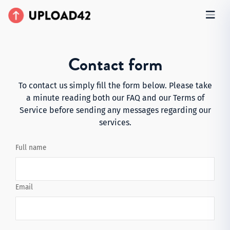
Contact form
To contact us simply fill the form below. Please take
a minute reading both our
FAQ
and our
Terms of
Service
before sending any messages regarding our
services.
Full name
Email