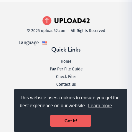
© 2025 upload42.com - All Rights Reserved
Language
Quick Links
Home
Pay Per File Guide
Check Files
Contact us
Legal
This website uses cookies to ensure you get the
Terms & Conditions
best experience on our website.
Learn more
Privacy Policy
DMCA
Got it!