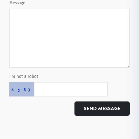
Message
I'm not a robot
6
8
3
2
SEND MESSAGE