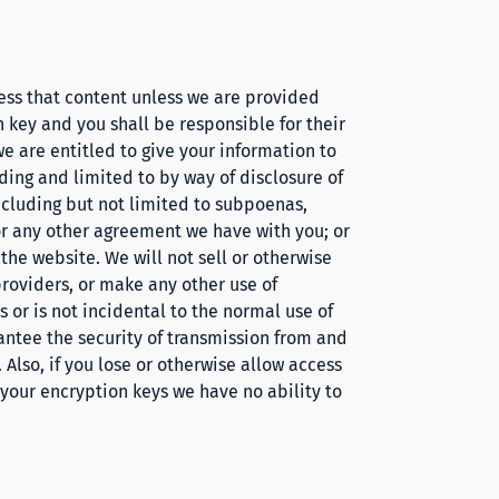
ess that content unless we are provided
 key and you shall be responsible for their
we are entitled to give your information to
ding and limited to by way of disclosure of
including but not limited to subpoenas,
r any other agreement we have with you; or
 the website. We will not sell or otherwise
providers, or make any other use of
s
or is not incidental to the normal use of
rantee the security of transmission from and
Also, if you lose or otherwise allow access
t your encryption keys we have no ability to