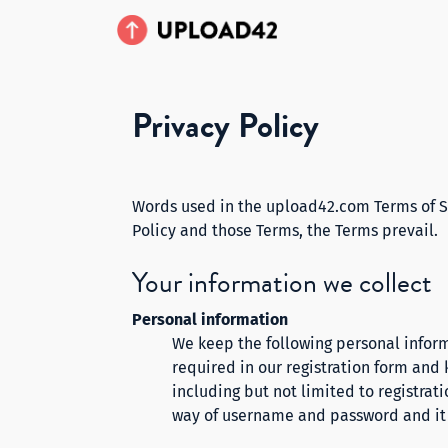
Privacy Policy
Words used in the upload42.com Terms of Se
Policy and those Terms, the Terms prevail.
Your information we collect
Personal information
We keep the following personal inform
required in our registration form and
including but not limited to registrat
way of username and password and it i