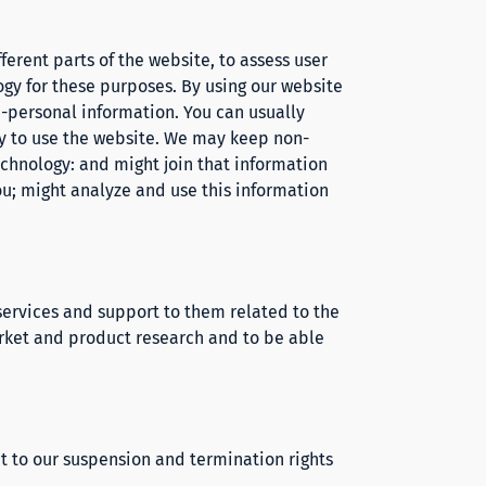
ferent parts of the website, to assess user
gy for these purposes. By using our website
on-personal information. You can usually
ity to use the website. We may keep non-
echnology: and might join that information
you; might analyze and use this information
 services and support to them related to the
market and product research and to be able
t to our suspension and termination rights