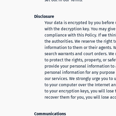
Disclosure
Your data is encrypted by you before
with the decryption key. You may give
compliance with this Policy. If we thin
the authorities. We reserve the right 
information to them or their agents. W
search warrants and court orders. We 
to protect the rights, property, or saf
provide your personal information to a
personal information for any purpose w
our services. We strongly urge you to 
to your computer over the Internet and
to your encryption keys, you will lose 
recover them for you, you will lose ac
Communications