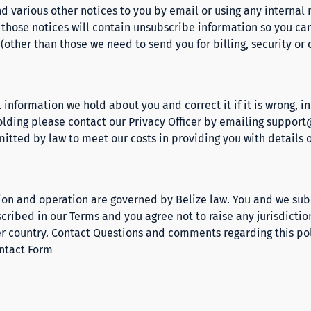
d various other notices to you by email or using any interna
f those notices will contain unsubscribe information so you can
other than those we need to send you for billing, security or 
 information we hold about you and correct it if it is wrong, i
lding please contact our Privacy Officer by emailing
support
mitted by law to meet our costs in providing you with details 
tion and operation are governed by Belize law. You and we subm
escribed in our
Terms
and you agree not to raise any jurisdictio
er country. Contact Questions and comments regarding this p
ntact Form