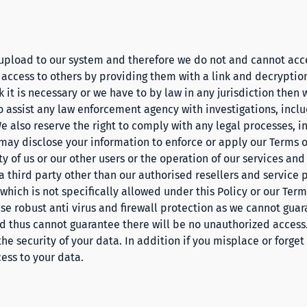
 upload to our system and therefore we do not and cannot acc
 access to others by providing them with a link and decryption
k it is necessary or we have to by law in any jurisdiction then 
to assist any law enforcement agency with investigations, inclu
e also reserve the right to comply with any legal processes, 
may disclose your information to enforce or apply our
Terms
o
ety of us or our other users or the operation of our services and
 third party other than our authorised resellers and service 
hich is not specifically allowed under this Policy or our
Term
use robust anti virus and firewall protection as we cannot gua
 thus cannot guarantee there will be no unauthorized access. 
the security of your data. In addition if you misplace or forge
cess to your data.