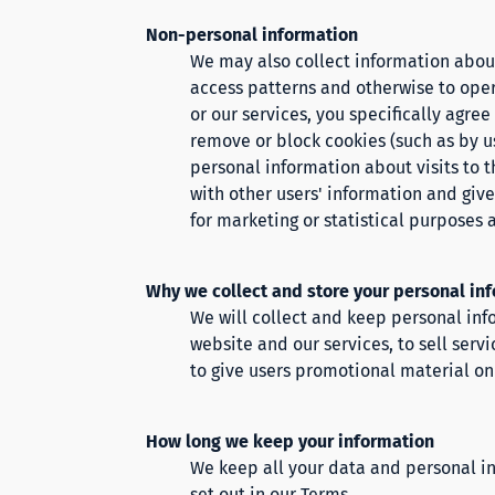
Non-personal information
We may also collect information about 
access patterns and otherwise to oper
or our services, you specifically agre
remove or block cookies (such as by us
personal information about visits to t
with other users' information and give
for marketing or statistical purposes 
Why we collect and store your personal in
We will collect and keep personal info
website and our services, to sell serv
to give users promotional material on 
How long we keep your information
We keep all your data and personal in
set out in our
Terms.