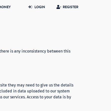
MONEY
LOGIN
REGISTER
there is any inconsistency between this
site they may need to give us the details
included in data uploaded to our system
s our services. Access to your data is by