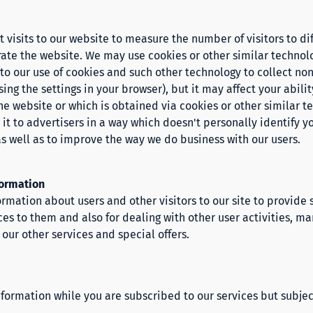
visits to our website to measure the number of visitors to dif
ate the website. We may use cookies or other similar technolo
e to our use of cookies and such other technology to collect n
ing the settings in your browser), but it may affect your abil
he website or which is obtained via cookies or other similar t
 it to advertisers in a way which doesn't personally identify 
as well as to improve the way we do business with our users.
formation
rmation about users and other visitors to our site to provide
ices to them and also for dealing with other user activities, 
our other services and special offers.
formation while you are subscribed to our services but subjec