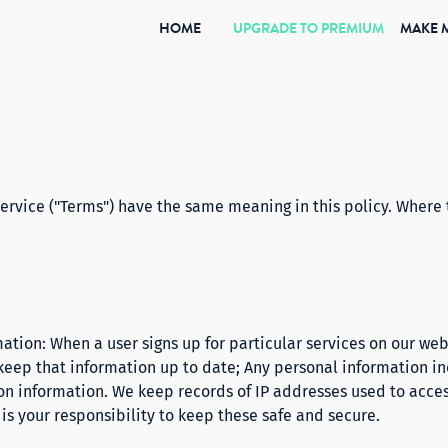
(CURRENT)
HOME
UPGRADE TO PREMIUM
MAKE 
rvice ("Terms") have the same meaning in this policy. Where 
ation: When a user signs up for particular services on our web
 keep that information up to date; Any personal information 
ion information. We keep records of IP addresses used to acces
s your responsibility to keep these safe and secure.