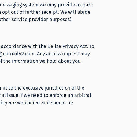
l messaging system we may provide as part
 opt out of further receipt. We will abide
other service provider purposes).
n accordance with the Belize Privacy Act. To
@upload42.com
. Any access request may
of the information we hold about you.
it to the exclusive jurisdiction of the
nal issue if we need to enforce an arbitral
olicy are welcomed and should be