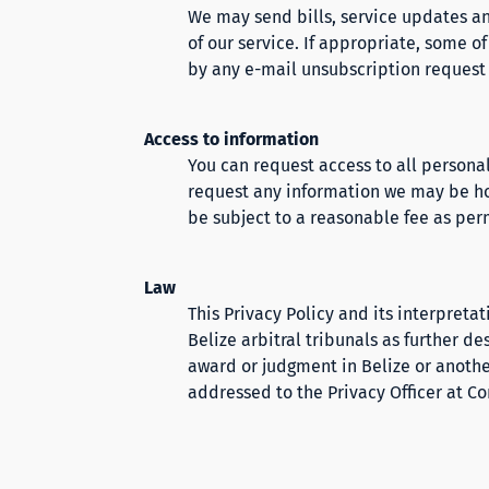
We may send bills, service updates an
of our service. If appropriate, some o
by any e-mail unsubscription request (
Access to information
You can request access to all personal
request any information we may be ho
be subject to a reasonable fee as per
Law
This Privacy Policy and its interpreta
Belize arbitral tribunals as further d
award or judgment in Belize or anoth
addressed to the Privacy Officer at
Co