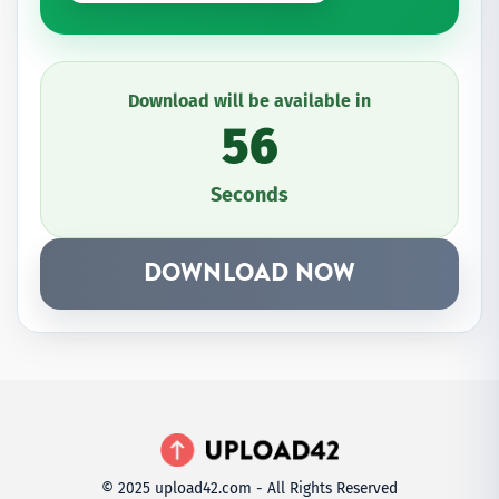
Download will be available in
56
Seconds
DOWNLOAD NOW
© 2025 upload42.com - All Rights Reserved