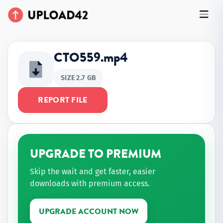
CTO559.mp4
SIZE 2.7 GB
REPORT FILE
UPGRADE TO PREMIUM
Skip the wait and get faster, easier
downloads with premium access.
UPGRADE ACCOUNT NOW