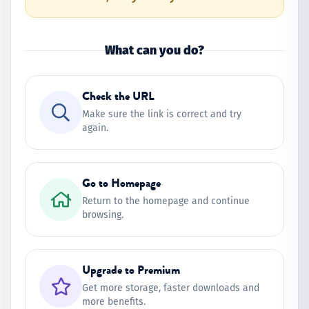
What can you do?
Check the URL
Make sure the link is correct and try
again.
Go to Homepage
Return to the homepage and continue
browsing.
Upgrade to Premium
Get more storage, faster downloads and
more benefits.