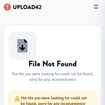
File Not Found
The file you were looking for could not be found,
sorry for any inconvenience
The file you were looking for could not
be found, sorry for any inconvenience