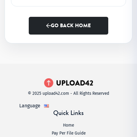
GO BACK HOME
© 2025 upload42.com - All Rights Reserved
Language
Quick Links
Home
Pay Per File Guide