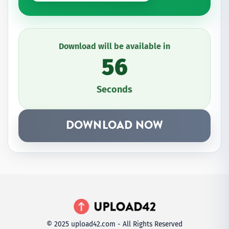
Download will be available in
56
Seconds
DOWNLOAD NOW
© 2025 upload42.com - All Rights Reserved