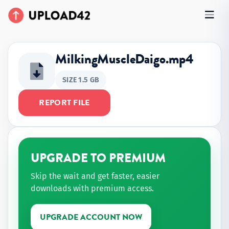
MilkingMuscleDaigo.mp4
SIZE 1.5 GB
REPORT FILE
UPGRADE TO PREMIUM
Skip the wait and get faster, easier
downloads with premium access.
UPGRADE ACCOUNT NOW