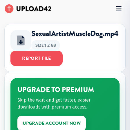
SexualArtistMuscleDog.mp4
SIZE 1.2 GB
REPORT FILE
UPGRADE TO PREMIUM
Skip the wait and get faster, easier
downloads with premium access.
UPGRADE ACCOUNT NOW