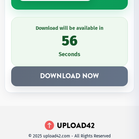
Download will be available in
56
Seconds
DOWNLOAD NOW
© 2025 upload42.com - All Rights Reserved