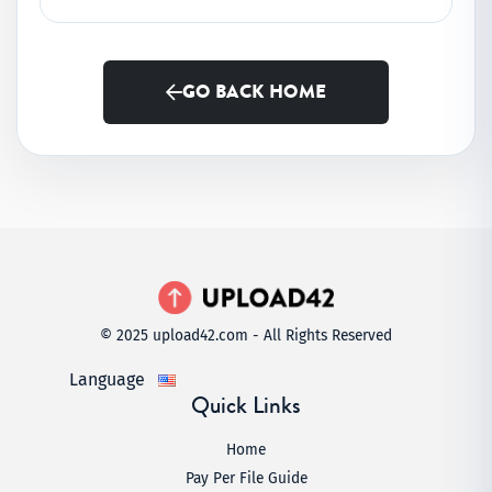
GO BACK HOME
© 2025 upload42.com - All Rights Reserved
Language
Quick Links
Home
Pay Per File Guide