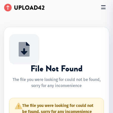
File Not Found
The file you were looking for could not be found,
sorry for any inconvenience
The file you were looking for could not
be found, sorry for any inconvenience