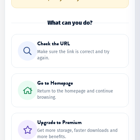
What can you do?
Check the URL
Make sure the link is correct and try
again.
Go to Homepage
Return to the homepage and continue
browsing.
Upgrade to Premium
Get more storage, faster downloads and
more benefits.