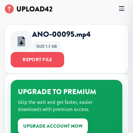
ANO-00095.mp4
SIZE 1.1 GB
REPORT FILE
UPGRADE TO PREMIUM
Skip the wait and get faster, easier
downloads with premium access.
UPGRADE ACCOUNT NOW