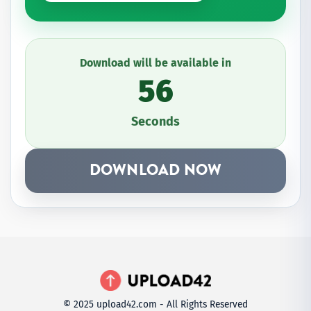
Download will be available in
56
Seconds
DOWNLOAD NOW
© 2025 upload42.com - All Rights Reserved