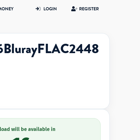
MONEY
LOGIN
REGISTER
6BlurayFLAC2448
oad will be available in