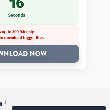
16
Seconds
 up to 300 Mb only.
to download bigger files.
WNLOAD NOW
gal