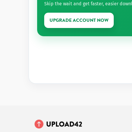
Skip the wait and get faster, easier dow
UPGRADE ACCOUNT NOW