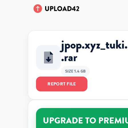
jpop.xyz_t
.rar
SIZE 1.4 GB
REPORT FILE
UPGRADE TO PREMI