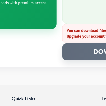
nloads with premium access.
You can download files
Upgrade your account 
DO
Quick Links
Le