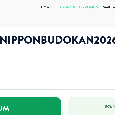
(CURRENT)
HOME
UPGRADE TO PREMIUM
MAKE 
uki.NIPPONBUDOKAN202
UM
Downl