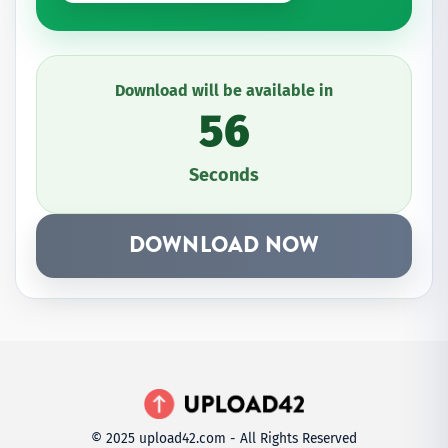
Download will be available in
56
Seconds
DOWNLOAD NOW
© 2025 upload42.com - All Rights Reserved