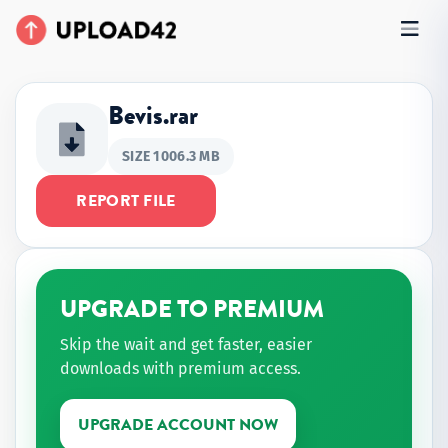
Bevis.rar
SIZE 1006.3 MB
REPORT FILE
UPGRADE TO PREMIUM
Skip the wait and get faster, easier
downloads with premium access.
UPGRADE ACCOUNT NOW