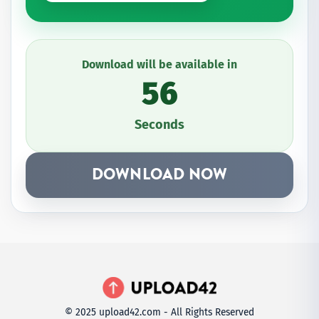
Download will be available in
56
Seconds
DOWNLOAD NOW
© 2025 upload42.com - All Rights Reserved