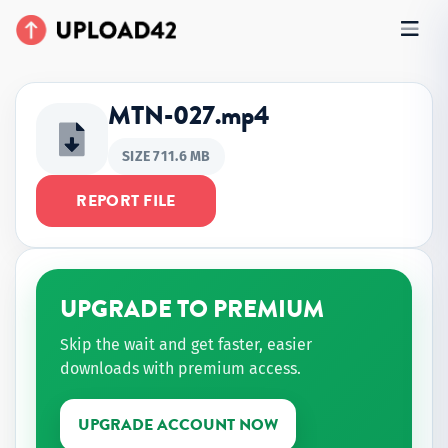
MTN-027.mp4
SIZE 711.6 MB
REPORT FILE
UPGRADE TO PREMIUM
Skip the wait and get faster, easier
downloads with premium access.
UPGRADE ACCOUNT NOW