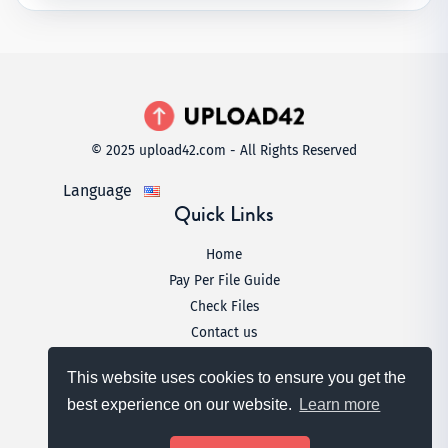
© 2025 upload42.com - All Rights Reserved
Language
Quick Links
Home
Pay Per File Guide
Check Files
Contact us
Legal
This website uses cookies to ensure you get the
Terms & Conditions
best experience on our website.
Learn more
Privacy Policy