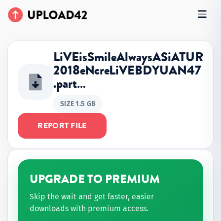
LiVEisSmileAlwaysASiATUR
2018eNcreLiVEBDYUAN47
.part…
SIZE 1.5 GB
REPORT FILE
UPGRADE TO PREMIUM
Skip the wait and get faster, easier
downloads with premium access.