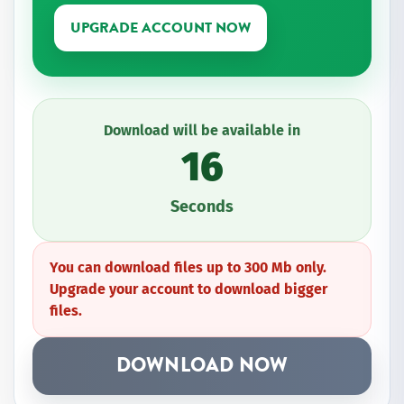
UPGRADE ACCOUNT NOW
Download will be available in
16
Seconds
You can download files up to 300 Mb only.
Upgrade your account to download bigger
files.
DOWNLOAD NOW