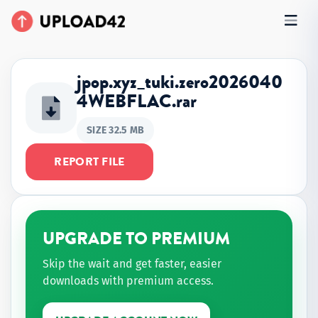
jpop.xyz_tuki.zero2026040
4WEBFLAC.rar
SIZE 32.5 MB
REPORT FILE
UPGRADE TO PREMIUM
Skip the wait and get faster, easier
downloads with premium access.