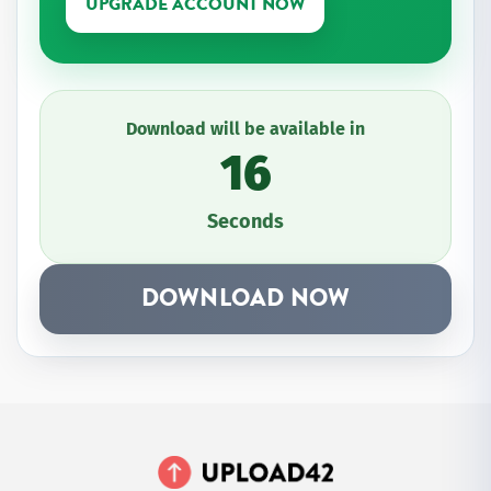
UPGRADE ACCOUNT NOW
Download will be available in
16
Seconds
DOWNLOAD NOW