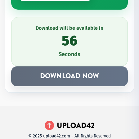
Download will be available in
56
Seconds
DOWNLOAD NOW
© 2025 upload42.com - All Rights Reserved