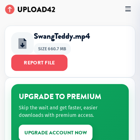
SwangTeddy.mp4
SIZE 660.7 MB
REPORT FILE
UPGRADE TO PREMIUM
Skip the wait and get faster, easier
downloads with premium access.
UPGRADE ACCOUNT NOW