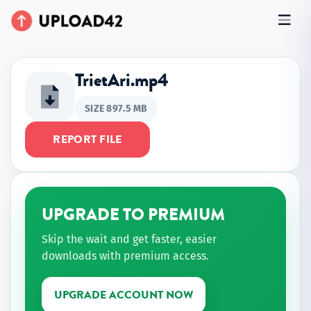
TrietAri.mp4
SIZE 897.5 MB
REPORT FILE
UPGRADE TO PREMIUM
Skip the wait and get faster, easier
downloads with premium access.
UPGRADE ACCOUNT NOW