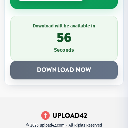
Download will be available in
56
Seconds
DOWNLOAD NOW
© 2025 upload42.com - All Rights Reserved