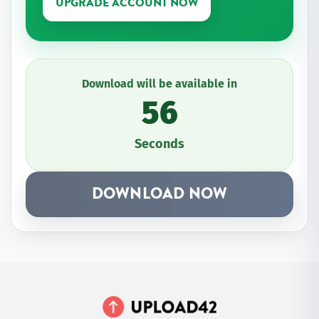
UPGRADE ACCOUNT NOW
Download will be available in
56
Seconds
DOWNLOAD NOW