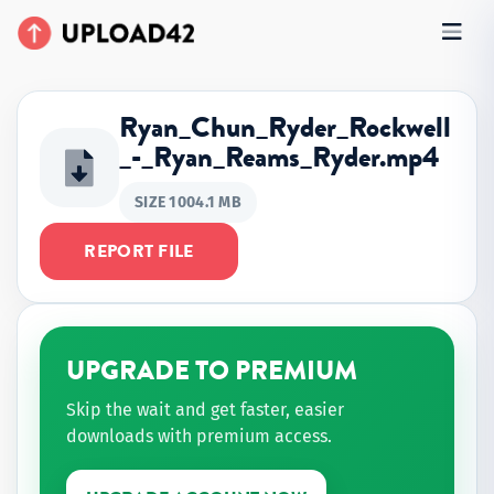
Ryan_Chun_Ryder_Rockwell
_-_Ryan_Reams_Ryder.mp4
SIZE 1004.1 MB
REPORT FILE
UPGRADE TO PREMIUM
Skip the wait and get faster, easier
downloads with premium access.