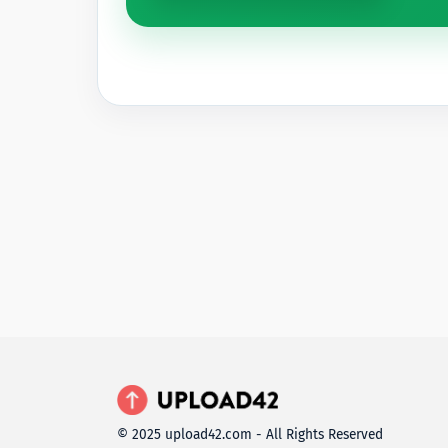
© 2025 upload42.com - All Rights Reserved