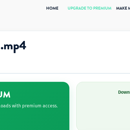
(CURRENT)
HOME
UPGRADE TO PREMIUM
MAKE 
1.mp4
UM
Downl
nloads with premium access.