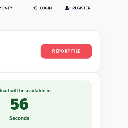
MONEY
LOGIN
REGISTER
REPORT FILE
oad will be available in
56
Seconds