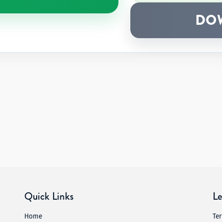
DO
Quick Links
Le
Home
Te