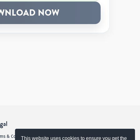
WNLOAD NOW
gal
rms & Conditions
This website uses cookies to ensure you get the