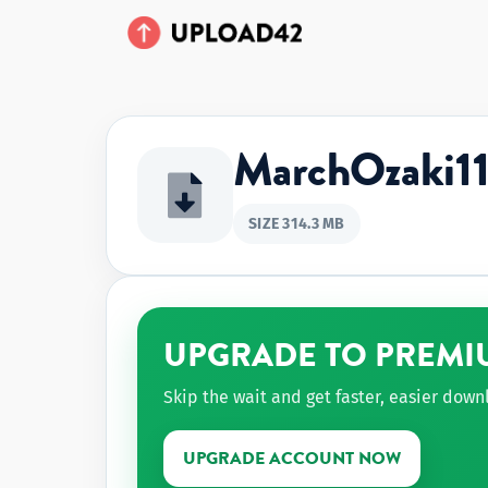
MarchOzaki1
SIZE 314.3 MB
UPGRADE TO PREMI
Skip the wait and get faster, easier dow
UPGRADE ACCOUNT NOW