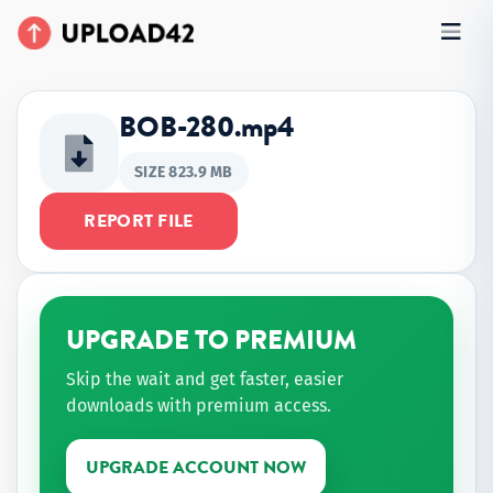
BOB-280.mp4
SIZE 823.9 MB
REPORT FILE
UPGRADE TO PREMIUM
Skip the wait and get faster, easier
downloads with premium access.
UPGRADE ACCOUNT NOW