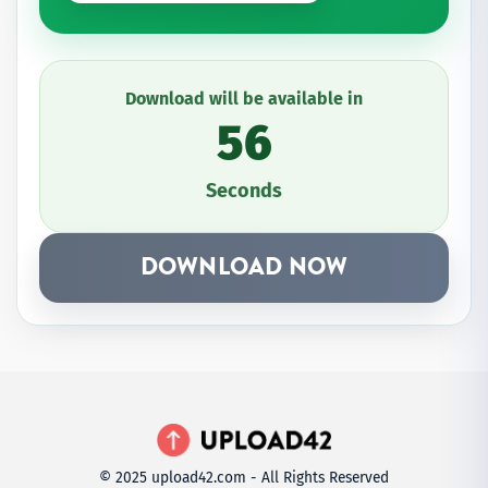
Download will be available in
56
Seconds
DOWNLOAD NOW
© 2025 upload42.com - All Rights Reserved