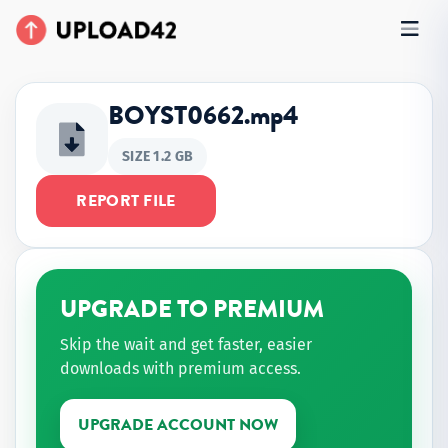
BOYST0662.mp4
SIZE 1.2 GB
REPORT FILE
UPGRADE TO PREMIUM
Skip the wait and get faster, easier
downloads with premium access.
UPGRADE ACCOUNT NOW