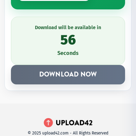
Download will be available in
56
Seconds
DOWNLOAD NOW
© 2025 upload42.com - All Rights Reserved