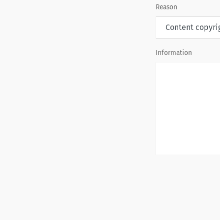
Reason
Information