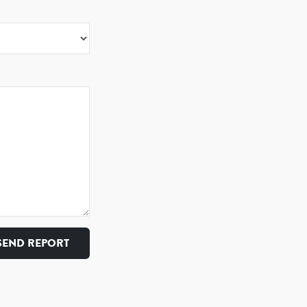
SEND REPORT