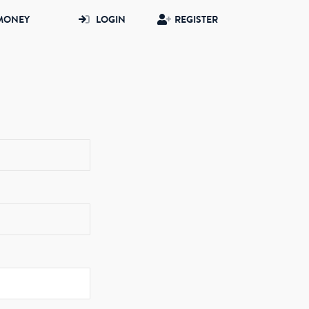
MONEY
LOGIN
REGISTER