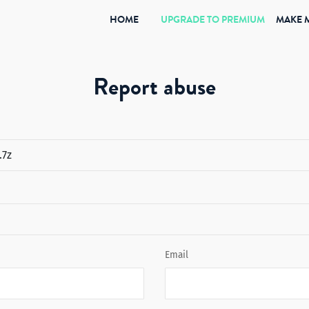
(CURRENT)
HOME
UPGRADE TO PREMIUM
MAKE 
Report abuse
Email