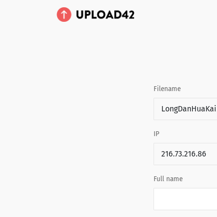
Filename
IP
Full name