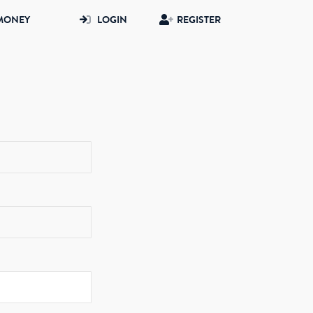
MONEY
LOGIN
REGISTER