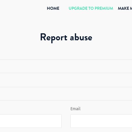
(CURRENT)
HOME
UPGRADE TO PREMIUM
MAKE 
Report abuse
Email