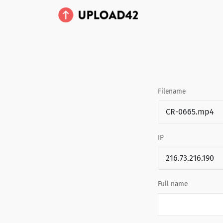
Filename
IP
Full name