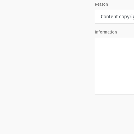
Reason
Information