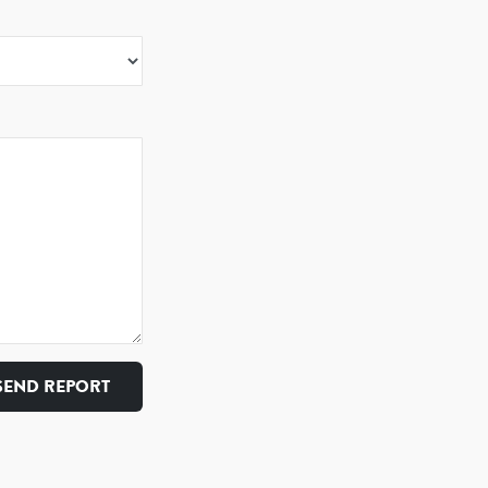
SEND REPORT