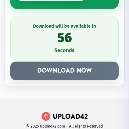
Download will be available in
56
Seconds
DOWNLOAD NOW
© 2025 upload42.com - All Rights Reserved