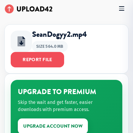
SeanDogyy2.mp4
SIZE 564.0 MB
REPORT FILE
UPGRADE TO PREMIUM
Skip the wait and get faster, easier
downloads with premium access.
UPGRADE ACCOUNT NOW