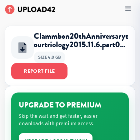
Clammbon20thAnniversaryt
ourtriology2015.11.6.part0…
SIZE 4.0 GB
REPORT FILE
UPGRADE TO PREMIUM
Skip the wait and get faster, easier
downloads with premium access.