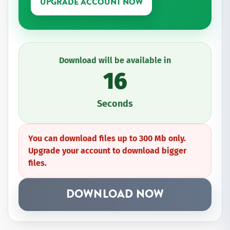
UPGRADE ACCOUNT NOW
Download will be available in
16
Seconds
You can download files up to 300 Mb only.
Upgrade your account to download bigger
files.
DOWNLOAD NOW