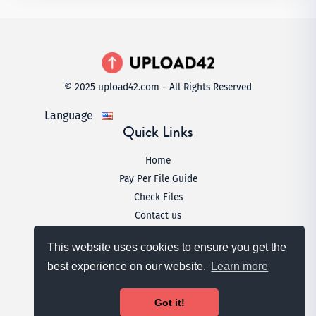
© 2025 upload42.com - All Rights Reserved
Language
Quick Links
Home
Pay Per File Guide
Check Files
Contact us
Legal
This website uses cookies to ensure you get the
Terms & Conditions
best experience on our website.
Learn more
Privacy Policy
DMCA
Got it!