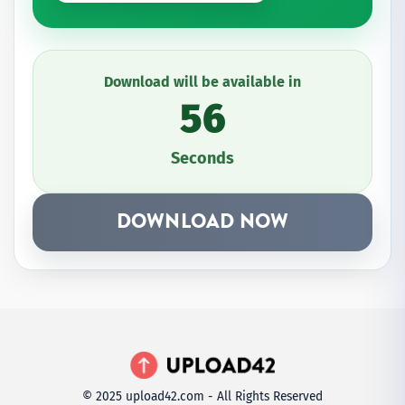
Download will be available in
56
Seconds
DOWNLOAD NOW
© 2025 upload42.com - All Rights Reserved