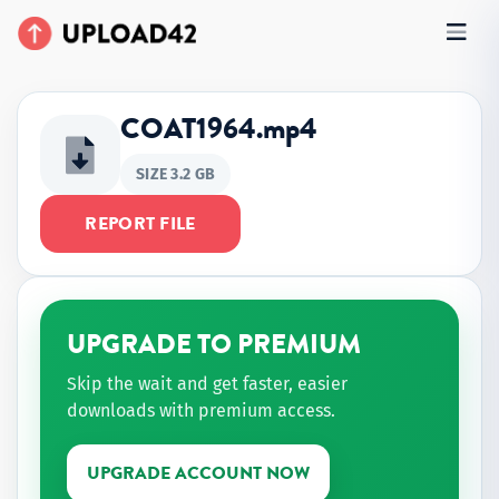
COAT1964.mp4
SIZE 3.2 GB
REPORT FILE
UPGRADE TO PREMIUM
Skip the wait and get faster, easier
downloads with premium access.
UPGRADE ACCOUNT NOW