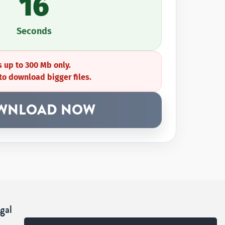
16
Seconds
 up to 300 Mb only.
to download bigger files.
WNLOAD NOW
gal