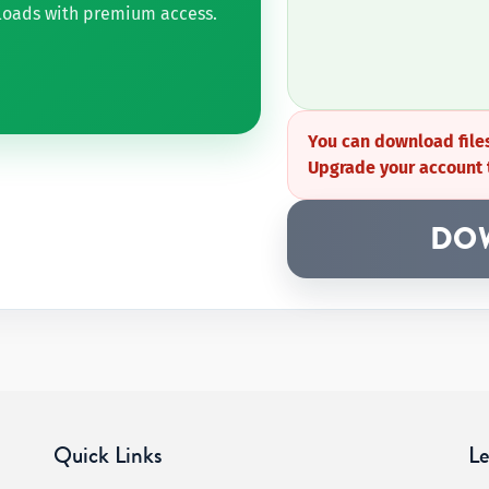
nloads with premium access.
You can download files
Upgrade your account 
DO
Quick Links
Le