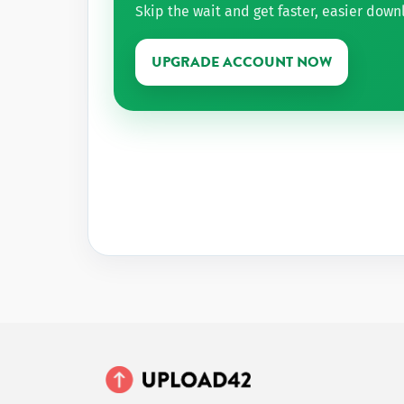
Skip the wait and get faster, easier dow
UPGRADE ACCOUNT NOW