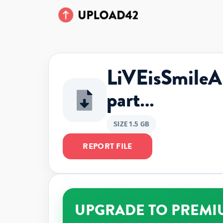
LiVEisSmil
part…
SIZE 1.5 GB
REPORT FILE
UPGRADE TO PREMI