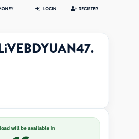
MONEY
LOGIN
REGISTER
reLiVEBDYUAN47.
oad will be available in