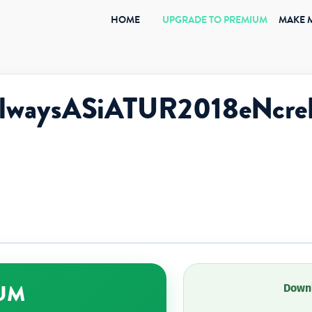
(CURRENT)
HOME
UPGRADE TO PREMIUM
MAKE 
eAlwaysASiATUR2018eNc
UM
Downl