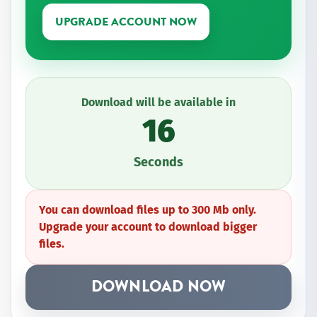
UPGRADE ACCOUNT NOW
Download will be available in
16
Seconds
You can download files up to 300 Mb only.
Upgrade your account to download bigger
files.
DOWNLOAD NOW