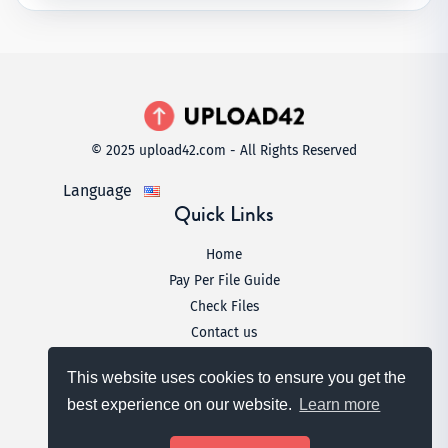
© 2025 upload42.com - All Rights Reserved
Language
Quick Links
Home
Pay Per File Guide
Check Files
Contact us
Legal
This website uses cookies to ensure you get the
Terms & Conditions
best experience on our website.
Learn more
Privacy Policy