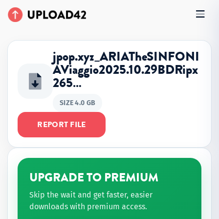
jpop.xyz_ARIATheSINFONI
AViaggio2025.10.29BDRipx
265…
SIZE 4.0 GB
REPORT FILE
UPGRADE TO PREMIUM
Skip the wait and get faster, easier
downloads with premium access.