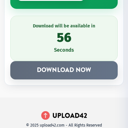
Download will be available in
56
Seconds
DOWNLOAD NOW
© 2025 upload42.com - All Rights Reserved