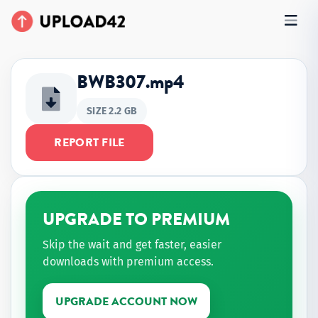
BWB307.mp4
SIZE 2.2 GB
REPORT FILE
UPGRADE TO PREMIUM
Skip the wait and get faster, easier
downloads with premium access.
UPGRADE ACCOUNT NOW