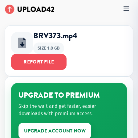
BRV373.mp4
SIZE 1.8 GB
REPORT FILE
UPGRADE TO PREMIUM
Skip the wait and get faster, easier
downloads with premium access.
UPGRADE ACCOUNT NOW