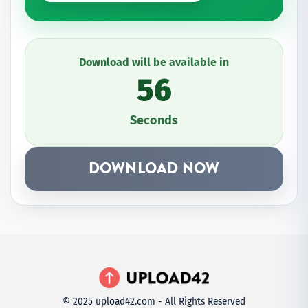
Download will be available in
56
Seconds
DOWNLOAD NOW
© 2025 upload42.com - All Rights Reserved