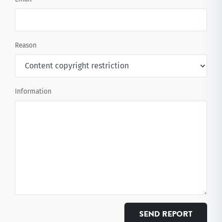
Reason
Information
SEND REPORT