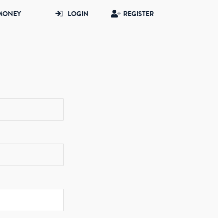
MONEY
LOGIN
REGISTER