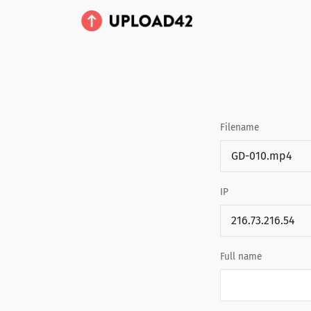
Filename
IP
Full name