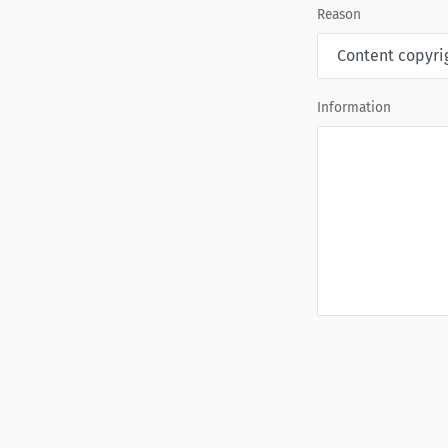
Reason
Information