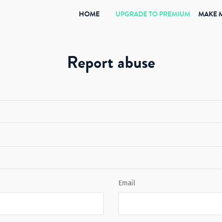
(CURRENT)
HOME
UPGRADE TO PREMIUM
MAKE 
Report abuse
Email