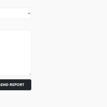
SEND REPORT