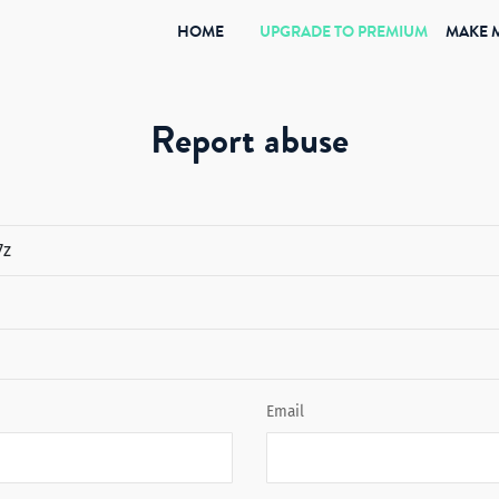
(CURRENT)
HOME
UPGRADE TO PREMIUM
MAKE 
Report abuse
Email