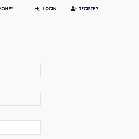
MONEY
LOGIN
REGISTER