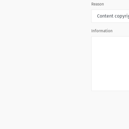
Reason
Information