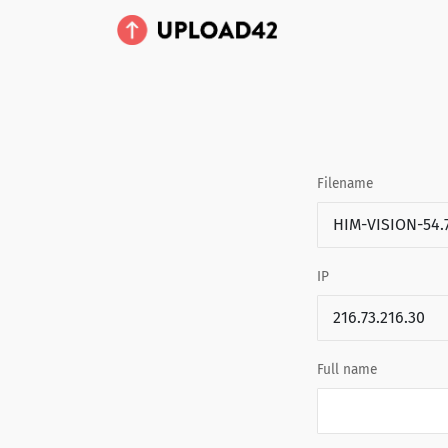
Filename
IP
Full name