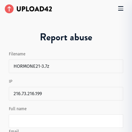
Report abuse
Filename
IP
Full name
Email