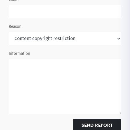
Reason
Information
SEND REPORT