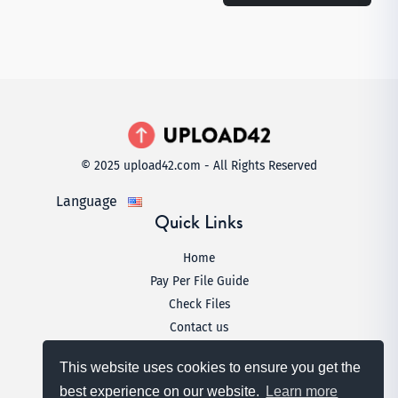
© 2025 upload42.com - All Rights Reserved
Language
Quick Links
Home
Pay Per File Guide
Check Files
Contact us
Legal
This website uses cookies to ensure you get the
Terms & Conditions
best experience on our website.
Learn more