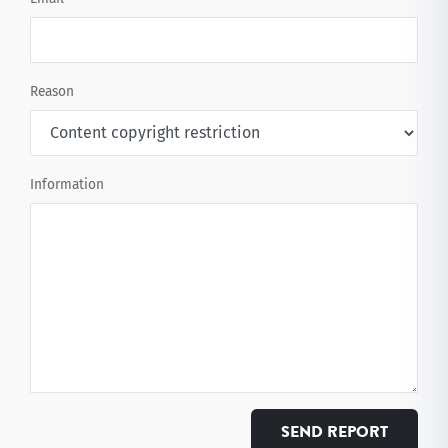
Reason
Information
SEND REPORT