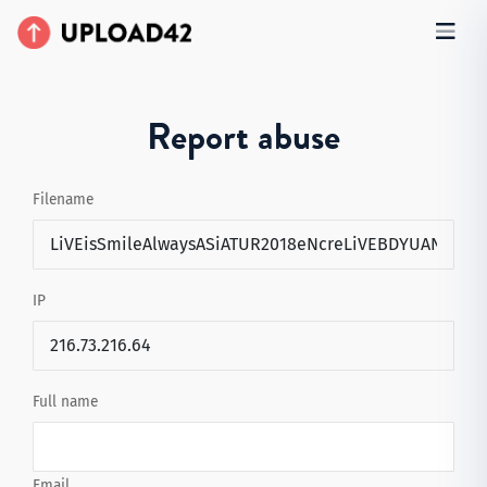
Report abuse
Filename
IP
Full name
Email