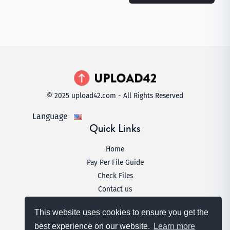
© 2025 upload42.com - All Rights Reserved
Language
Quick Links
Home
Pay Per File Guide
Check Files
Contact us
Legal
This website uses cookies to ensure you get the
Terms & Conditions
best experience on our website.
Learn more